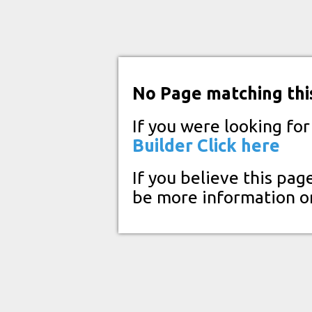
No Page matching thi
If you were looking fo
Builder
Click here
If you believe this pag
be more information o